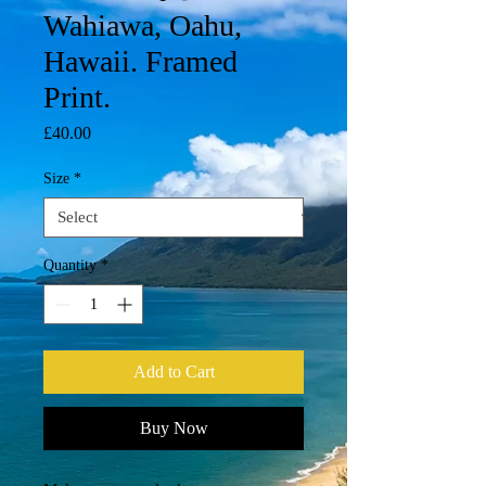
Wahiawa, Oahu,
Hawaii. Framed
Print.
Price
£40.00
Size
*
Quantity
*
Add to Cart
Buy Now