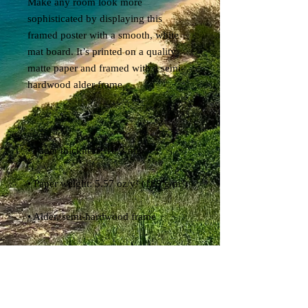
Make any room look more 
sophisticated by displaying this 
framed poster with a smooth, white 
mat board. It’s printed on a quality 
matte paper and framed with a semi-