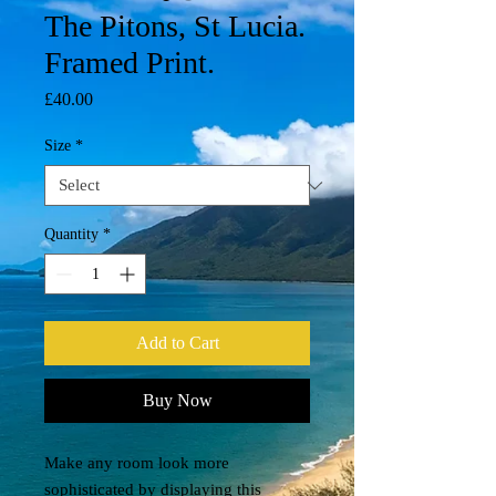
The Pitons, St Lucia.
Framed Print.
Price
£40.00
Size
*
Quantity
*
Add to Cart
Buy Now
Make any room look more 
sophisticated by displaying this 