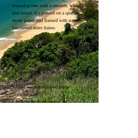
framed poster with a smooth, white 
mat board. It’s printed on a quality 
matte paper and framed with a semi-