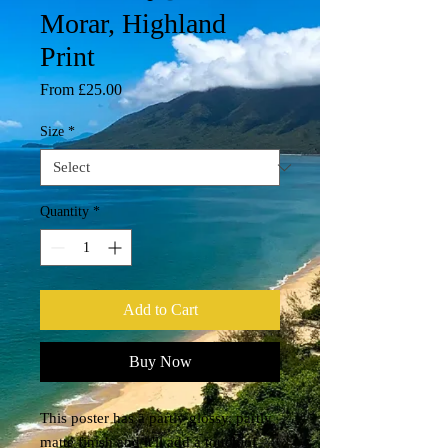
Morar, Highland
Print
Sale
From
£25.00
Price
Size
*
Quantity
*
Add to Cart
Buy Now
This poster has a partly glossy, partly 
matte finish and it'll add a touch of 