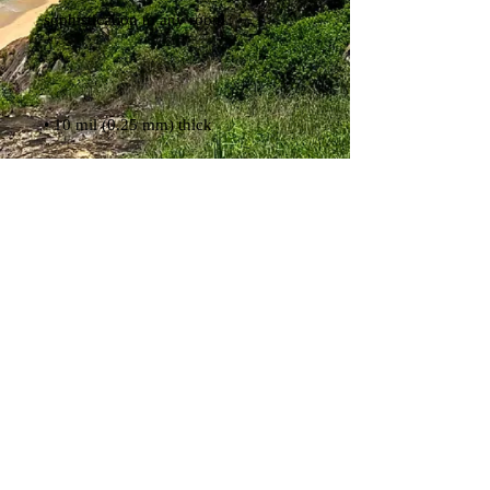
• Fingerprint resistant 
Shipping & Returns
Terms & Conditions
FAQ