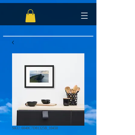
SKU: 6040C7D81325B_10450