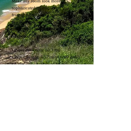
Make any room look more 
sophisticated by displaying this 
framed poster with a smooth, white 
mat board. It’s printed on a quality 
matte paper and framed with a semi-
hardwood alder frame.
• Paper thickness: 10.3 mil
• Paper weight: 5.57 oz/y² (189 g/m²)
• Alder, semi-hardwood frame
• Acrylite front protector
• White mat board
• Hanging hardware included
• 21×30cm posters are size A4 