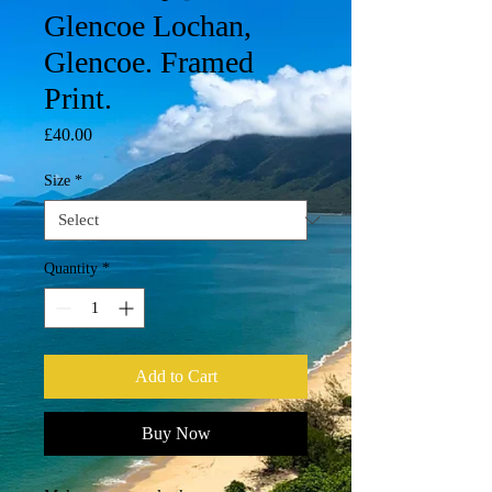
Glencoe Lochan,
Glencoe. Framed
Print.
Price
£40.00
Size
*
Quantity
*
Add to Cart
Buy Now