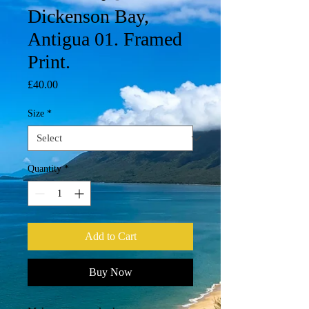
Dickenson Bay,
Antigua 01. Framed
Print.
Price
£40.00
Size
*
Quantity
*
Add to Cart
Buy Now