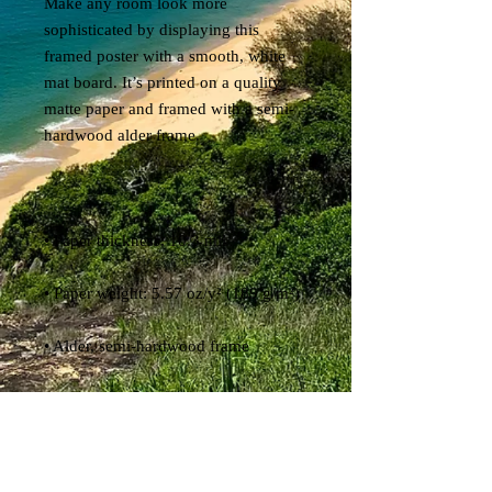
Make any room look more 
sophisticated by displaying this 
framed poster with a smooth, white 
mat board. It’s printed on a quality 
matte paper and framed with a semi-