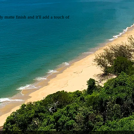
y matte finish and it'll add a touch of 