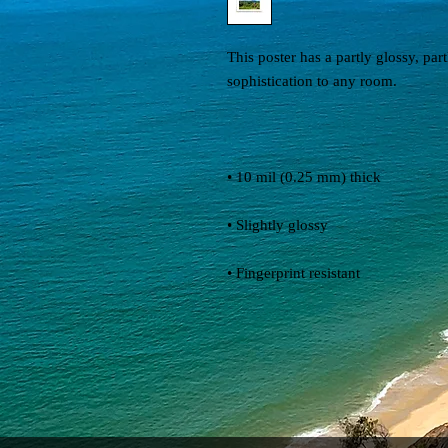
This poster has a partly glossy, partl
• Fingerprint resistant 