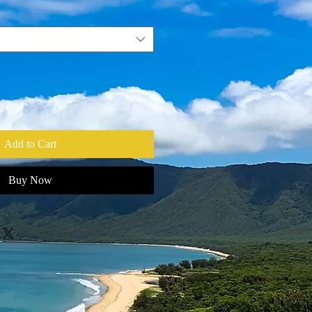
Add to Cart
Buy Now