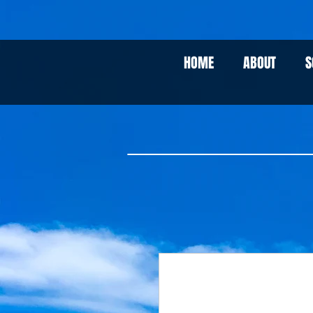
HOME
ABOUT
S