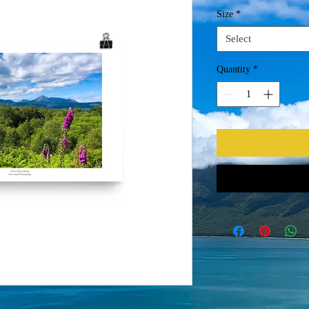
Size
*
Select
Quantity
*