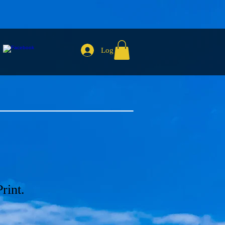
Log In
rint.