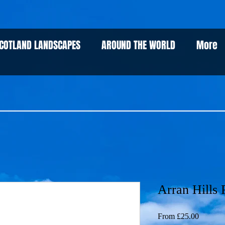
COTLAND LANDSCAPES
AROUND THE WORLD
More
Arran Hills P
Sale
From
£25.00
Price